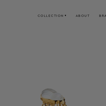
COLLECTION
ABOUT
BR