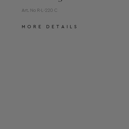
Art. No R-L-220 C
MORE DETAILS