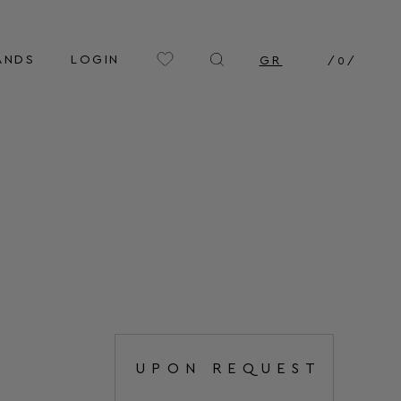
ANDS
LOGIN
GR
/
0
/
UPON REQUEST