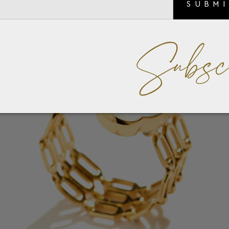
SUBM
Subsc