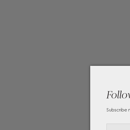
Follo
Subscribe 