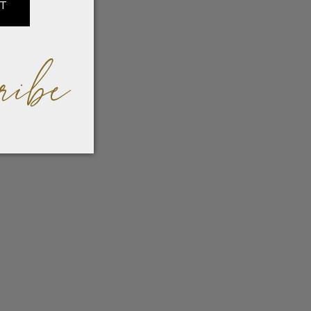
IT
ribe