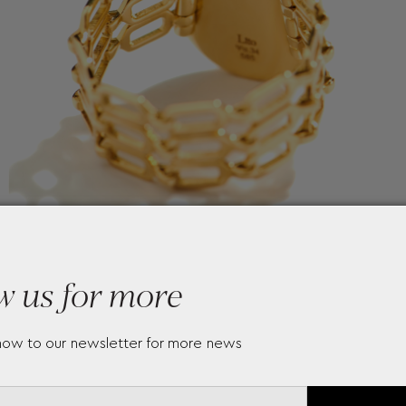
w us for more
now to our newsletter for more news