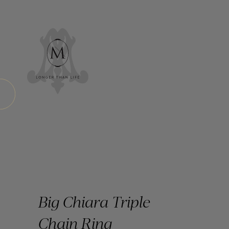
Big Chiara Triple
Chain Ring