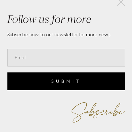
G -
Follow us for more
WM BROWN HUMIDOR
SI
800686 WOLF 1834
77
Subscribe now to our newsletter for more news
SUBMIT
Subscribe