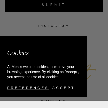
SUBMIT
INSTAGRAM
FACEBOOK
Cookies
At Mentis we use cookies, to improve your
browsing experience. By clicking on "Accept",
you accept the use of all cookies.
PREFERENCES
ACCEPT
SHIPPING
PAYMENT METHODS