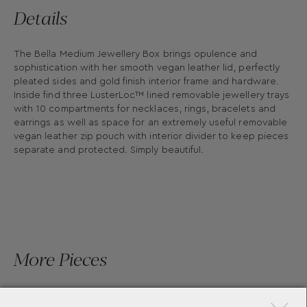
Details
The Bella Medium Jewellery Box brings opulence and
sophistication with her smooth vegan leather lid, perfectly
pleated sides and gold finish interior frame and hardware.
Inside find three LusterLoc™ lined removable jewellery trays
with 10 compartments for necklaces, rings, bracelets and
earrings as well as space for an extremely useful removable
vegan leather zip pouch with interior divider to keep pieces
separate and protected. Simply beautiful.
More Pieces
×