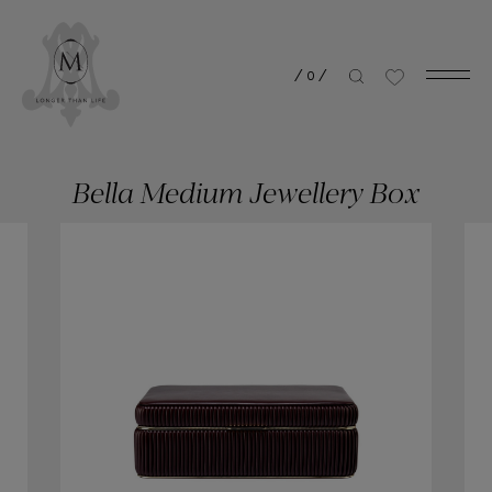
/
0
/
Bella Medium Jewellery Box