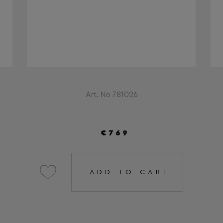
Art. No 781026
€769
ADD TO CART