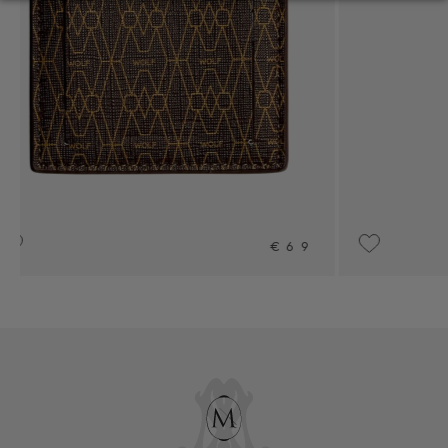
69
UPON REQUEST