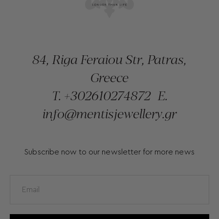
84, Riga Feraiou Str, Patras,
Greece
T.
+302610274872
E.
info@mentisjewellery.gr
Subscribe now to our newsletter for more news