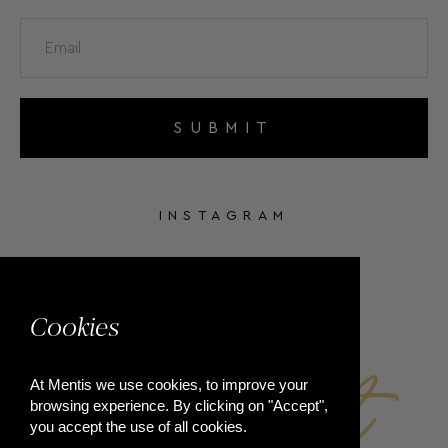
SUBMIT
INSTAGRAM
FACEBOOK
Cookies
At Mentis we use cookies, to improve your
browsing experience. By clicking on "Accept",
you accept the use of all cookies.