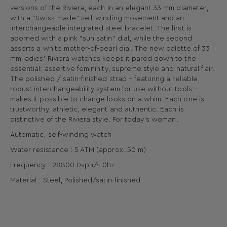
versions of the Riviera, each in an elegant 33 mm diameter,
with a “Swiss-made” self-winding movement and an
interchangeable integrated steel bracelet. The first is
adorned with a pink “sun satin” dial, while the second
asserts a white mother-of-pearl dial. The new palette of 33
mm ladies’ Riviera watches keeps it pared down to the
essential: assertive femininity, supreme style and natural flair.
The polished / satin-finished strap – featuring a reliable,
robust interchangeability system for use without tools –
makes it possible to change looks on a whim. Each one is
trustworthy, athletic, elegant and authentic. Each is
distinctive of the Riviera style. For today’s woman.
Automatic, self-winding watch
Water resistance : 5 ATM (approx. 50 m)
Frequency : 28800.0vph/4.0hz
Material : Steel, Polished/satin-finished