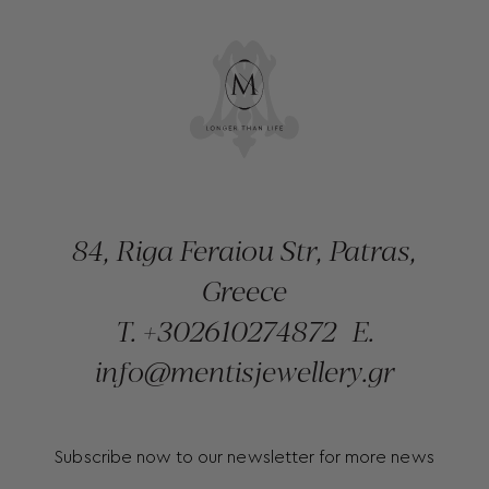
84, Riga Feraiou Str, Patras,
Greece
T.
+302610274872
E.
info@mentisjewellery.gr
Subscribe now to our newsletter for more news