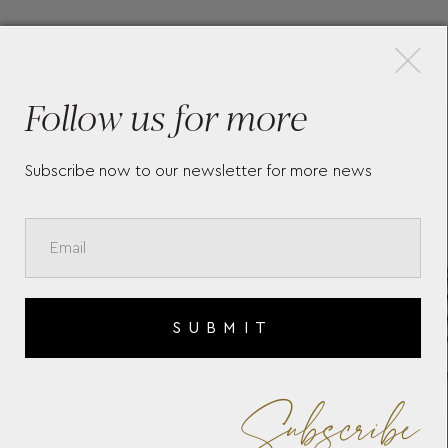
×
More Pieces
Follow us for more
TON
BAUME & MERCIER HAMPTON
BA
10860
10
Subscribe now to our newsletter for more news
SUBMIT
Subscribe