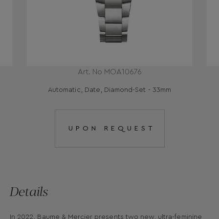
Art. No MOA10676
Automatic, Date, Diamond-Set - 33mm
UPON REQUEST
Details
In 2022, Baume & Mercier presents two new, ultra-feminine