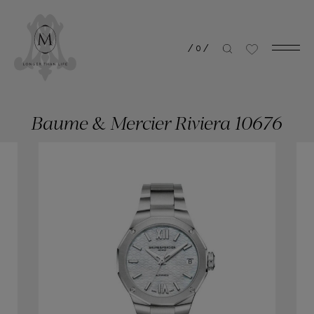
/
0
/
Baume & Mercier Riviera 10676