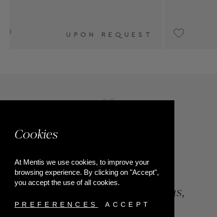
€2,200
Cookies
At Mentis we use cookies, to improve your
browsing experience. By clicking on "Accept",
you accept the use of all cookies.
84, Riga Feraiou Str, Patras,
Greece
PREFERENCES
ACCEPT