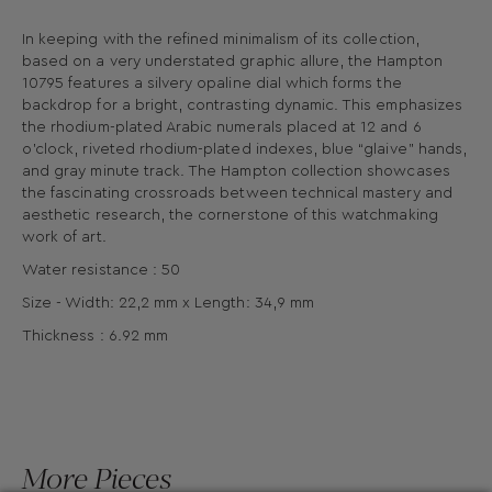
In keeping with the refined minimalism of its collection,
based on a very understated graphic allure, the Hampton
10795 features a silvery opaline dial which forms the
backdrop for a bright, contrasting dynamic. This emphasizes
the rhodium-plated Arabic numerals placed at 12 and 6
o’clock, riveted rhodium-plated indexes, blue “glaive” hands,
and gray minute track. The Hampton collection showcases
the fascinating crossroads between technical mastery and
aesthetic research, the cornerstone of this watchmaking
work of art.
Water resistance : 50
Size - Width: 22,2 mm x Length: 34,9 mm
Thickness : 6.92 mm
More Pieces