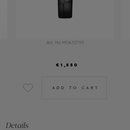
Art. No M0A10795
€1,550
ADD TO CART
Details