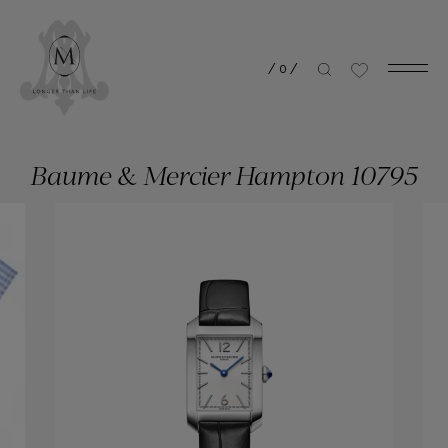
/
0
/
Baume & Mercier Hampton 10795