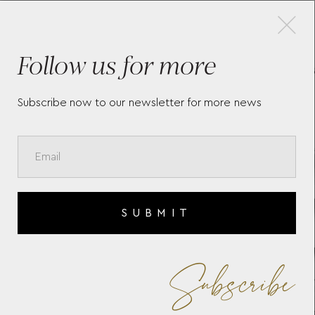
×
Follow us for more
BAUME & MERCIER RIVIERA
BAU
10728
107
Subscribe now to our newsletter for more news
SUBMIT
Subscribe