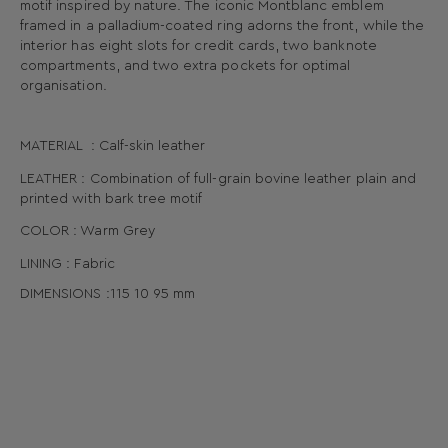
motif inspired by nature. The iconic Montblanc emblem
framed in a palladium-coated ring adorns the front, while the
interior has eight slots for credit cards, two banknote
compartments, and two extra pockets for optimal
organisation.
MATERIAL : Calf-skin leather
LEATHER : Combination of full-grain bovine leather plain and
printed with bark tree motif
COLOR : Warm Grey
LINING : Fabric
DIMENSIONS :
115
10
95
mm