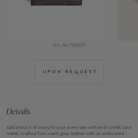
Art. No 198807
UPON REQUEST
Details
Add a touch of luxury to your every day with an 8-credit card
wallet, crafted from warm grey leather with an embossed