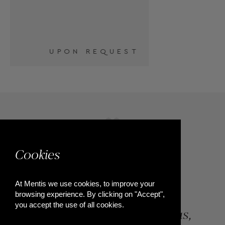
T
Cookies
At Mentis we use cookies, to improve your
browsing experience. By clicking on "Accept",
you accept the use of all cookies.
84, Riga Feraiou Str, Patras,