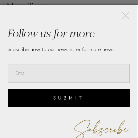
×
More Pieces
Follow us for more
SARTORIAL NANO
MO
CONTINENTAL WALLET
GE
Subscribe now to our newsletter for more news
CU
SUBMIT
Subscribe