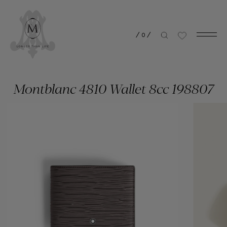
/
0
/
Montblanc 4810 Wallet 8cc 198807