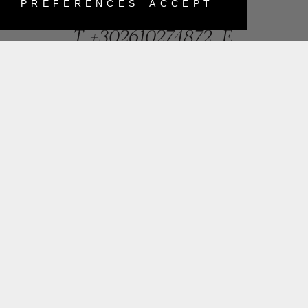
Greece
PREFERENCES
ACCEPT
T.
+302610274872
E.
info@mentisjewellery.gr
Subscribe now to our newsletter for more news
SUBMIT
INSTAGRAM