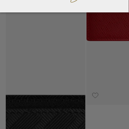
UPON REQUEST