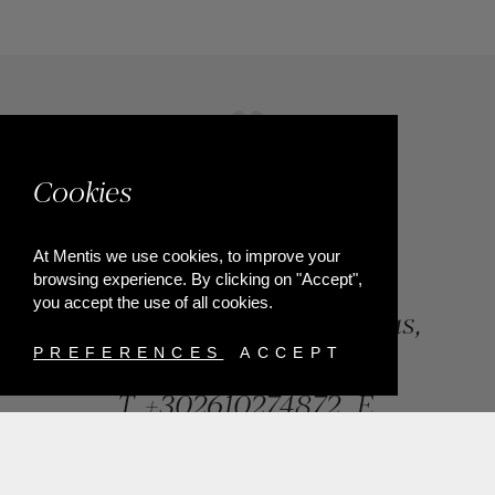
Cookies
At Mentis we use cookies, to improve your
browsing experience. By clicking on "Accept",
you accept the use of all cookies.
84, Riga Feraiou Str, Patras,
Greece
PREFERENCES
ACCEPT
T.
+302610274872
E.
info@mentisjewellery.gr