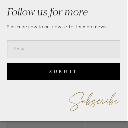
WHITE DIAMONDS BY
C
Follow us for more
CASATO
Subscribe now to our newsletter for more news
SUBMIT
Subscribe