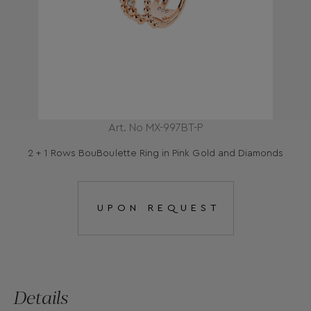
Art. No MX-997BT-P
2 + 1 Rows BouBoulette Ring in Pink Gold and Diamonds
UPON REQUEST
Details