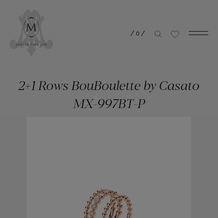
/
0
/
2+1 Rows BouBoulette by Casato
MX-997BT-P