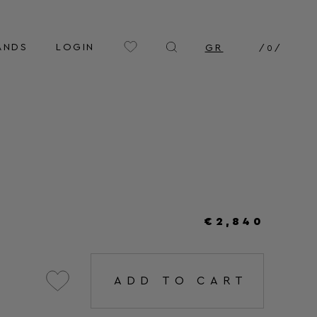
ANDS
LOGIN
GR
/
0
/
€2,840
ADD TO CART