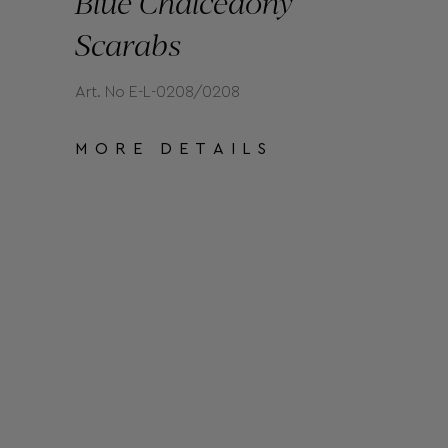
Blue Chalcedony
Scarabs
Art. No E-L-0208/0208
MORE DETAILS