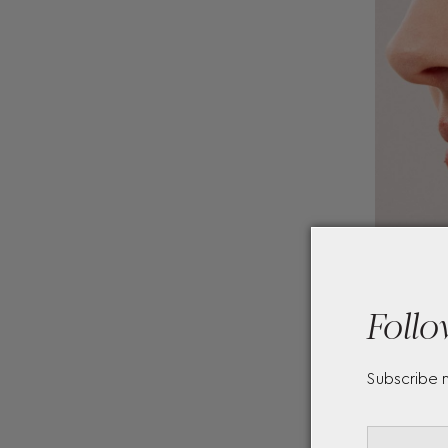
Follo
Subscribe 