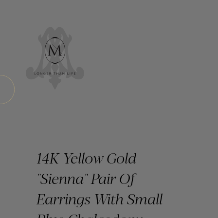
14K Yellow Gold
"Sienna" Pair Of
Earrings With Small