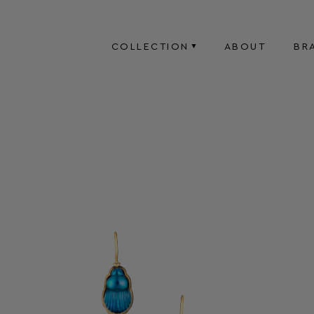
COLLECTION
ABOUT
BR