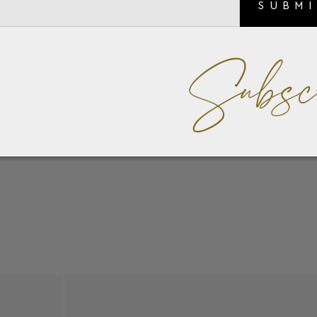
SUBM
Subsc
l blue Chalcedony Scarabs