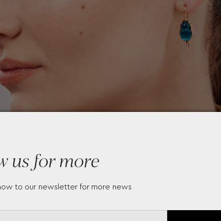
w us for more
now to our newsletter for more news