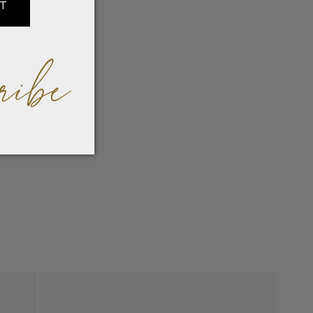
IT
ribe