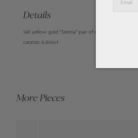
Details
14K yellow gold "Sienna" pair of earrings with smal
caratas: 6.644ct
More Pieces